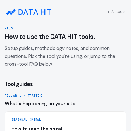
All tools
HELP
How to use the DATA HIT tools.
Setup guides, methodology notes, and common
questions. Pick the tool you're using, or jump to the
cross-tool FAQ below.
Tool guides
PILLAR 1 · TRAFFIC
What's happening on your site
SEASONAL SPIRAL
How to read the spiral