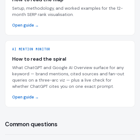
Setup, methodology, and worked examples for the 12-
month SERP rank visualisation.
Open guide →
AI MENTION MONITOR
How to read the spiral
What ChatGPT and Google AI Overview surface for any
keyword — brand mentions, cited sources and fan-out
queries on a three-arc viz — plus a live check for
whether ChatGPT cites you on one exact prompt.
Open guide →
Common questions