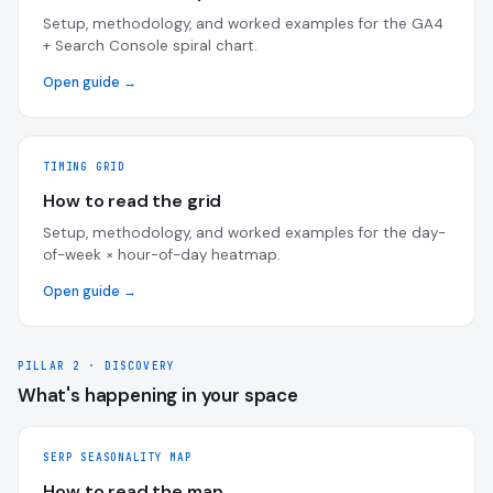
Setup, methodology, and worked examples for the GA4
+ Search Console spiral chart.
Open guide →
TIMING GRID
How to read the grid
Setup, methodology, and worked examples for the day-
of-week × hour-of-day heatmap.
Open guide →
PILLAR 2 · DISCOVERY
What's happening in your space
SERP SEASONALITY MAP
How to read the map