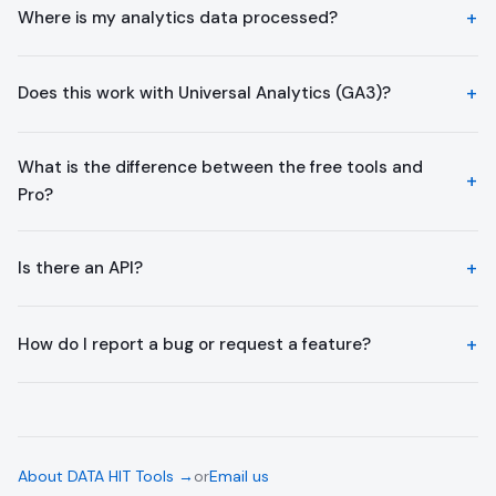
Where is my analytics data processed?
Does this work with Universal Analytics (GA3)?
What is the difference between the free tools and
Pro?
Is there an API?
How do I report a bug or request a feature?
About DATA HIT Tools →
or
Email us