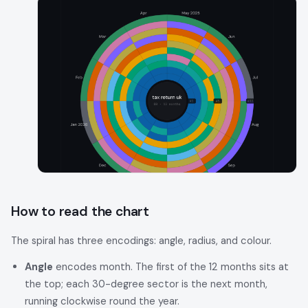
How to read the chart
The spiral has three encodings: angle, radius, and colour.
Angle
encodes month. The first of the 12 months sits at
the top; each 30-degree sector is the next month,
running clockwise round the year.