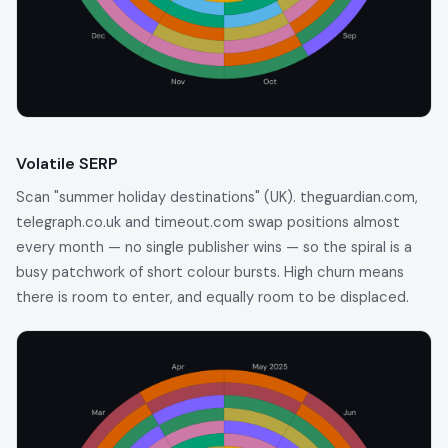
Volatile SERP
Scan "summer holiday destinations" (UK). theguardian.com,
telegraph.co.uk and timeout.com swap positions almost
every month — no single publisher wins — so the spiral is a
busy patchwork of short colour bursts. High churn means
there is room to enter, and equally room to be displaced.