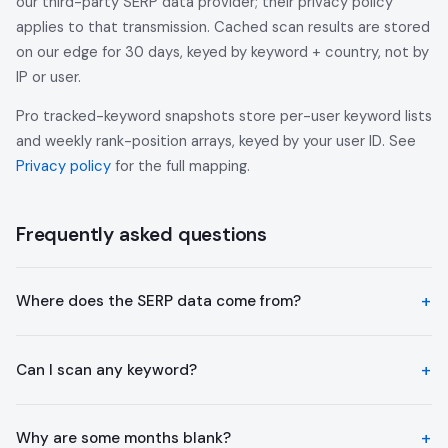
our third-party SERP data provider; their privacy policy
applies to that transmission. Cached scan results are stored
on our edge for 30 days, keyed by keyword + country, not by
IP or user.
Pro tracked-keyword snapshots store per-user keyword lists
and weekly rank-position arrays, keyed by your user ID. See
Privacy policy
for the full mapping.
Frequently asked questions
Where does the SERP data come from?
Can I scan any keyword?
Why are some months blank?