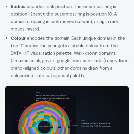
Radius
encodes rank position. The innermost ring is
position 1 (best); the outermost ring is position 10. A
domain dropping in rank moves outward; rising in rank
moves inward.
Colour
encodes the domain. Each unique domain in the
top 10 across the year gets a stable colour from the
DATA HIT visualisation palette. Well-known domains
(amazon.co.uk, gov.uk, google.com, and similar) carry fixed
brand-aligned colours; other domains draw from a
colourblind-safe categorical palette.