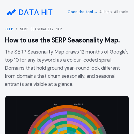
Open the tool →
All help
All tools
HELP
/
SERP SEASONALITY MAP
How to use the SERP Seasonality Map.
The SERP Seasonality Map draws 12 months of Google's
top 10 for any keyword as a colour-coded spiral.
Domains that hold ground year-round look different
from domains that churn seasonally, and seasonal
entrants are visible at a glance.