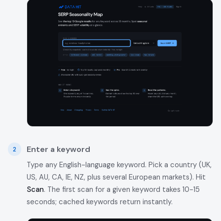
Enter a keyword
Type any English-language keyword. Pick a country (UK,
US, AU, CA, IE, NZ, plus several European markets). Hit
Scan
. The first scan for a given keyword takes 10-15
seconds; cached keywords return instantly.