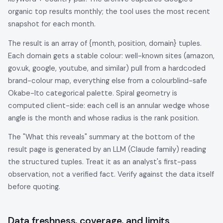
organic top results monthly; the tool uses the most recent
snapshot for each month.
The result is an array of {month, position, domain} tuples.
Each domain gets a stable colour: well-known sites (amazon,
gov.uk, google, youtube, and similar) pull from a hardcoded
brand-colour map, everything else from a colourblind-safe
Okabe-Ito categorical palette. Spiral geometry is
computed client-side: each cell is an annular wedge whose
angle is the month and whose radius is the rank position.
The "What this reveals" summary at the bottom of the
result page is generated by an LLM (Claude family) reading
the structured tuples. Treat it as an analyst's first-pass
observation, not a verified fact. Verify against the data itself
before quoting.
Data freshness, coverage, and limits