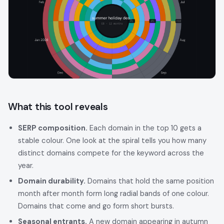
What this tool reveals
SERP composition.
Each domain in the top 10 gets a
stable colour. One look at the spiral tells you how many
distinct domains compete for the keyword across the
year.
Domain durability.
Domains that hold the same position
month after month form long radial bands of one colour.
Domains that come and go form short bursts.
Seasonal entrants.
A new domain appearing in autumn