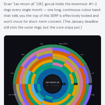
Scan "tax return uk" (UK). gov.uk holds the innermost #1–2
rings every single month — one long, continuous colour band
that tells you the top of this SERP is effectively locked and
won't move for short-term content. (The January deadline
still stirs the outer rings, but the core stays put.)