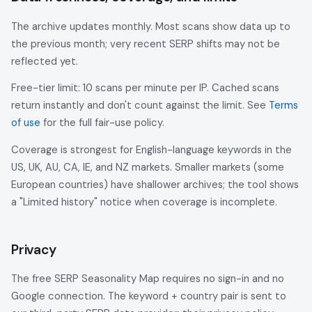
The archive updates monthly. Most scans show data up to
the previous month; very recent SERP shifts may not be
reflected yet.
Free-tier limit: 10 scans per minute per IP. Cached scans
return instantly and don't count against the limit. See
Terms
of use
for the full fair-use policy.
Coverage is strongest for English-language keywords in the
US, UK, AU, CA, IE, and NZ markets. Smaller markets (some
European countries) have shallower archives; the tool shows
a "Limited history" notice when coverage is incomplete.
Privacy
The free SERP Seasonality Map requires no sign-in and no
Google connection. The keyword + country pair is sent to