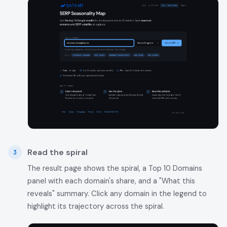
Read the spiral
The result page shows the spiral, a Top 10 Domains
panel with each domain's share, and a "What this
reveals" summary. Click any domain in the legend to
highlight its trajectory across the spiral.