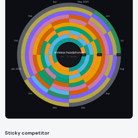
Sticky competitor