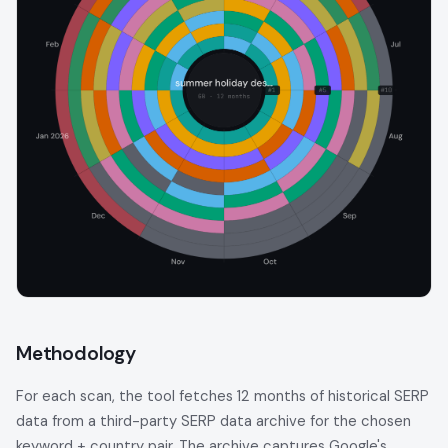
Methodology
For each scan, the tool fetches 12 months of historical SERP
data from a third-party SERP data archive for the chosen
keyword + country pair. The archive captures Google's