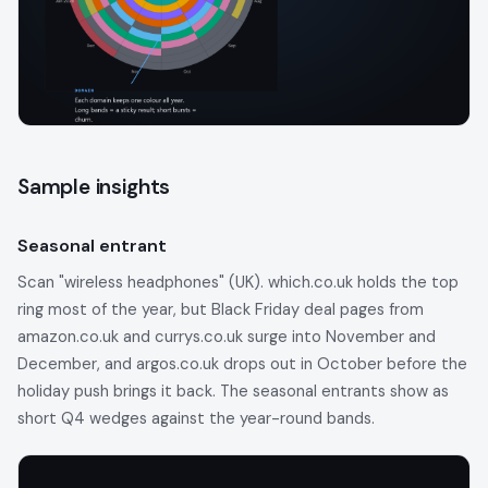
Sample insights
Seasonal entrant
Scan "wireless headphones" (UK). which.co.uk holds the top
ring most of the year, but Black Friday deal pages from
amazon.co.uk and currys.co.uk surge into November and
December, and argos.co.uk drops out in October before the
holiday push brings it back. The seasonal entrants show as
short Q4 wedges against the year-round bands.