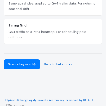
Same spiral idea, applied to GA4 traffic data. For noticing
seasonal drift.
Timing Grid
GA4 traffic as a 7×24 heatmap. For scheduling paid +
outbound.
Scan a keyword
← Back to help index
Help
About
Changelog
My LinkedIn Year
Privacy
Terms
Built by DATA HIT
Dark mode