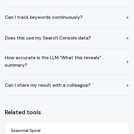
Can I track keywords continuously?
Does this use my Search Console data?
How accurate is the LLM "What this reveals"
summary?
Can I share my result with a colleague?
Related tools
Seasonal Spiral