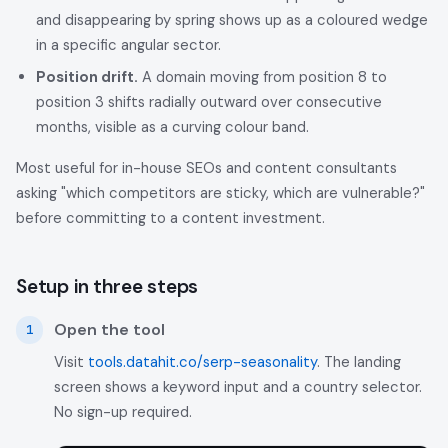
and disappearing by spring shows up as a coloured wedge
in a specific angular sector.
Position drift.
A domain moving from position 8 to
position 3 shifts radially outward over consecutive
months, visible as a curving colour band.
Most useful for in-house SEOs and content consultants
asking "which competitors are sticky, which are vulnerable?"
before committing to a content investment.
Setup in three steps
Open the tool
Visit
tools.datahit.co/serp-seasonality
. The landing
screen shows a keyword input and a country selector.
No sign-up required.