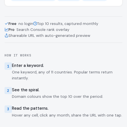
Free
· no login
Top 10 results, captured monthly
Pro
· Search Console rank overlay
Shareable URL with auto-generated preview
HOW IT WORKS
Enter a keyword.
1
One keyword, any of 11 countries. Popular terms return
instantly.
See the spiral.
2
Domain colours show the top 10 over the period.
Read the patterns.
3
Hover any cell, click any month, share the URL with one tap.