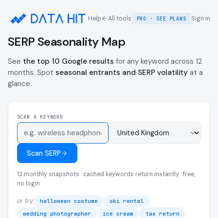
Help
All tools
Sign in
PRO · SEE PLANS
SERP Seasonality Map
See
the top 10 Google results
for any keyword across 12
months. Spot
seasonal entrants and SERP volatility
at a
glance.
SCAN A KEYWORD
Scan SERP
12 monthly snapshots · cached keywords return instantly · free,
no login
or try:
halloween costume
ski rental
wedding photographer
ice cream
tax return